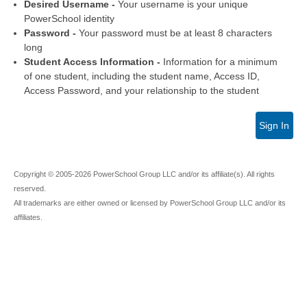
Desired Username -
Your username is your unique
PowerSchool identity
Password -
Your password must be at least 8 characters
long
Student Access Information -
Information for a minimum
of one student, including the student name, Access ID,
Access Password, and your relationship to the student
Sign In
Copyright © 2005-2026 PowerSchool Group LLC and/or its affiliate(s). All rights
reserved.
All trademarks are either owned or licensed by PowerSchool Group LLC and/or its
affiliates.