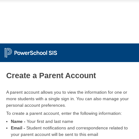
PowerSchool
Create a Parent Account
A parent account allows you to view the information for one or
more students with a single sign in. You can also manage your
personal account preferences.
To create a parent account, enter the following information:
Name -
Your first and last name
Email -
Student notifications and correspondence related to
your parent account will be sent to this email