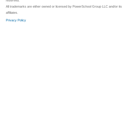
reserved.
All trademarks are either owned or licensed by PowerSchool Group LLC and/or its
affiliates.
Privacy Policy